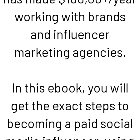
working with brands
and influencer
marketing agencies.
In this ebook, you will
get the exact steps to
becoming a paid social