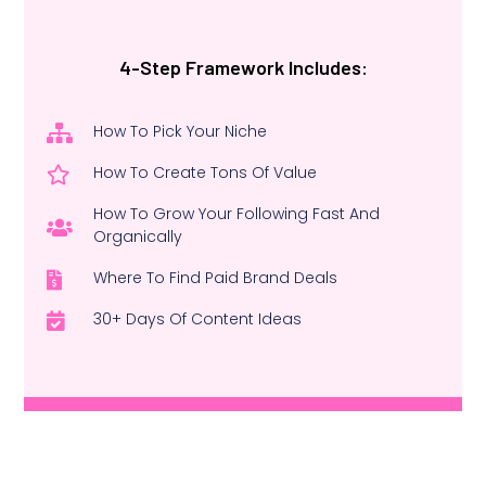
4-Step Framework Includes:
How To Pick Your Niche
How To Create Tons Of Value
How To Grow Your Following Fast And
Organically
Where To Find Paid Brand Deals
30+ Days Of Content Ideas