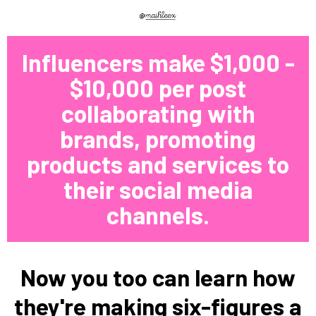
Influencers make $1,000 -
$10,000 per post
collaborating with
brands, promoting
products and services to
their social media
channels.
Now you too can learn how
they're making six-figures a