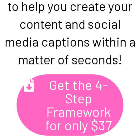
to help you create your
content and social
media captions within a
matter of seconds!
Get the 4-
Step
Framework
for only $37