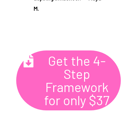
M.​
Get the 4-
Step
Framework
for only $37