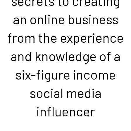
secrets to creating
an online business
from the experience
and knowledge of a
six-figure income
social media
influencer