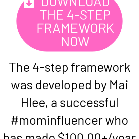
DOWNLOAD
THE 4-STEP
FRAMEWORK
NOW
The 4-step framework
was developed by Mai
Hlee, a successful
#mominfluencer who
has made $100,00+/year