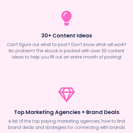
30+ Content Ideas
Can't figure out what to post? Don't know what will work?
No problem! The ebook is packed with over 30 content
ideas to help you fill out an entire month of posting!
Top Marketing Agencies + Brand Deals
A list of the top paying marketing agencies, how to find
brand deals and strategies for connecting with brands