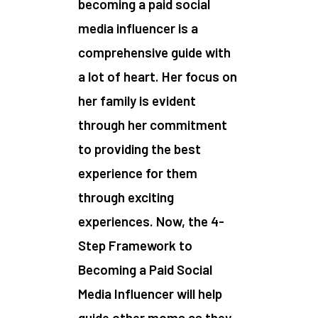
becoming a paid social
media influencer is a
comprehensive guide with
a lot of heart. Her focus on
her family is evident
through her commitment
to providing the best
experience for them
through exciting
experiences. Now, the 4-
Step Framework to
Becoming a Paid Social
Media Influencer will help
guide other moms as they