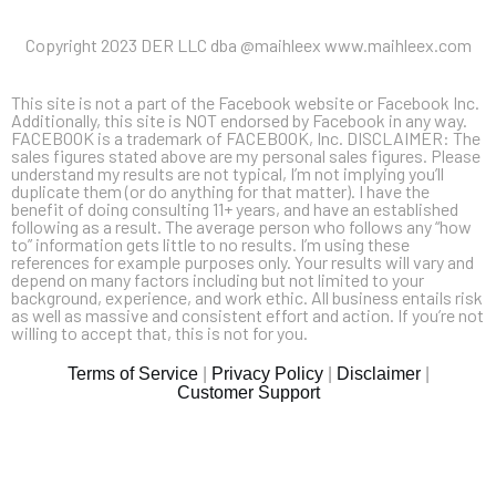
Copyright 2023 DER LLC dba @maihleex www.maihleex.com
This site is not a part of the Facebook website or Facebook Inc.
Additionally, this site is NOT endorsed by Facebook in any way.
FACEBOOK is a trademark of FACEBOOK, Inc. DISCLAIMER: The
sales figures stated above are my personal sales figures. Please
understand my results are not typical, I’m not implying you’ll
duplicate them (or do anything for that matter). I have the
benefit of doing consulting 11+ years, and have an established
following as a result. The average person who follows any “how
to” information gets little to no results. I’m using these
references for example purposes only. Your results will vary and
depend on many factors including but not limited to your
background, experience, and work ethic. All business entails risk
as well as massive and consistent effort and action. If you’re not
willing to accept that, this is not for you.
Terms of Service
|
Privacy Policy
|
Disclaimer
|
Customer Support