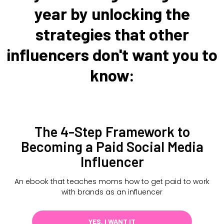
year by unlocking the
strategies that other
influencers don't want you to
know:
The 4-Step Framework to
Becoming a Paid Social Media
Influencer
An ebook that teaches moms how to get paid to work
with brands as an influencer
YES, I WANT IT