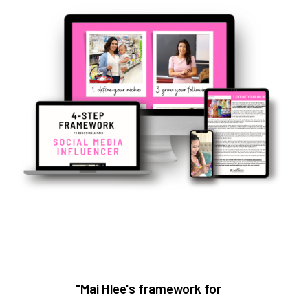
"Mai Hlee's framework for