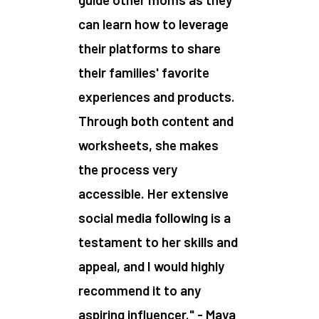
can learn how to leverage
their platforms to share
their families' favorite
experiences and products.
Through both content and
worksheets, she makes
the process very
accessible. Her extensive
social media following is a
testament to her skills and
appeal, and I would highly
recommend it to any
aspiring influencer." - Maya