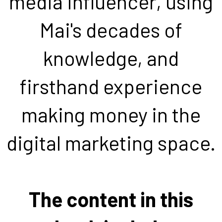
media influencer, using
Mai's decades of
knowledge, and
firsthand experience
making money in the
digital marketing space.
The content in this