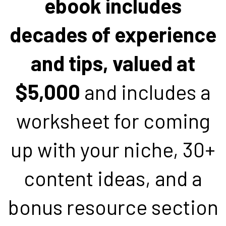
ebook includes
decades of experience
and tips, valued at
$5,000
and includes a
worksheet for coming
up with your niche, 30+
content ideas, and a
bonus resource section