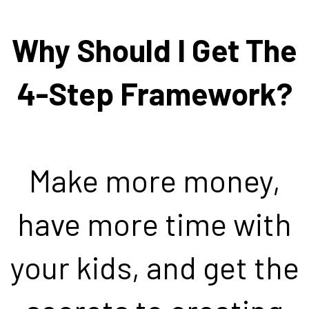
Why Should I Get The
4-Step Framework?
Make more money,
have more time with
your kids, and get the