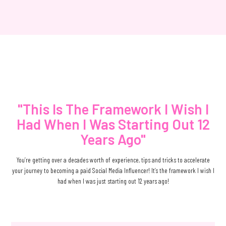
"This Is The Framework I Wish I
Had When I Was Starting Out 12
Years Ago"
You’re getting over a decades worth of experience, tips and tricks to accelerate
your journey to becoming a paid Social Media Influencer! It’s the framework I wish I
had when I was just starting out 12 years ago!