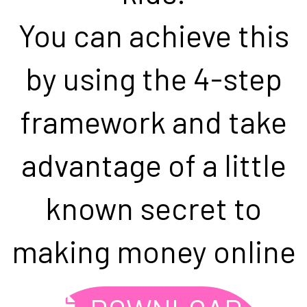
You can achieve this
by using the 4-step
framework and take
advantage of a little
known secret to
making money online