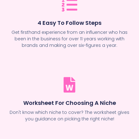
4 Easy To Follow Steps
Get firsthand experience from an influencer who has
been in the business for over 11 years working with
brands and making over six-figures a year.
Worksheet For Choosing A Niche
Don't know which niche to cover? The worksheet gives
you guidance on picking the right niche!