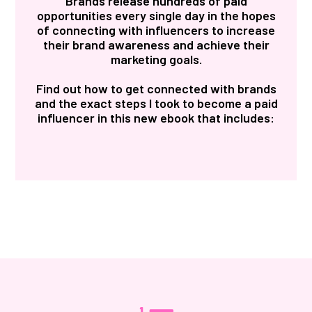
Brands release hundreds of paid
opportunities every single day in the hopes
of connecting with influencers to increase
their brand awareness and achieve their
marketing goals.
Find out how to get connected with brands
and the exact steps I took to become a paid
influencer in this new ebook that includes: