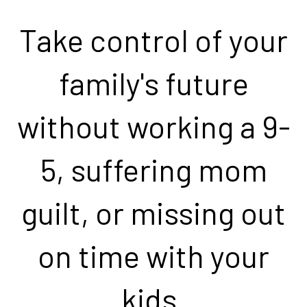
Take control of your
family's future
without working a 9-
5, suffering mom
guilt, or missing out
on time with your
kids.