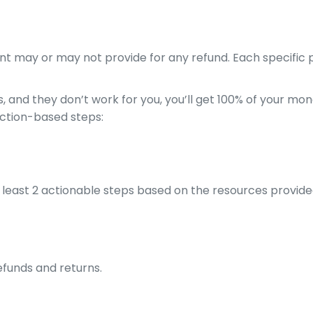
nt may or may not provide for any refund. Each specific pr
 and they don’t work for you, you’ll get 100% of your mon
action-based steps:
least 2 actionable steps based on the resources provide
efunds and returns.