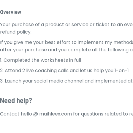
Skip
to
Overview
content
Your purchase of a product or service or ticket to an eve
refund policy.
If you give me your best effort to implement my methods,
after your purchase and you complete all the following 
1. Completed the worksheets in full
2. Attend 2 live coaching calls and let us help you 1-on-1
3. Launch your social media channel and implemented at 
Need help?
Contact hello @ maihleex.com for questions related to r