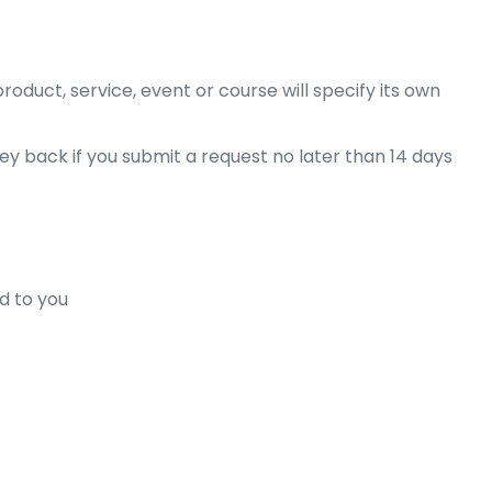
oduct, service, event or course will specify its own
ey back if you submit a request no later than 14 days
d to you